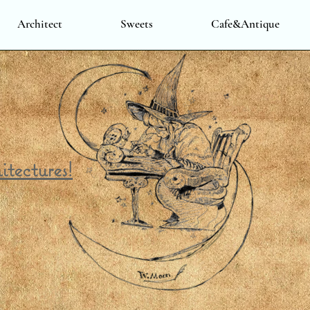
Architect
Sweets
Cafe&Antique
itectures!