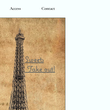
Access
Contact
Sweets
Take out!