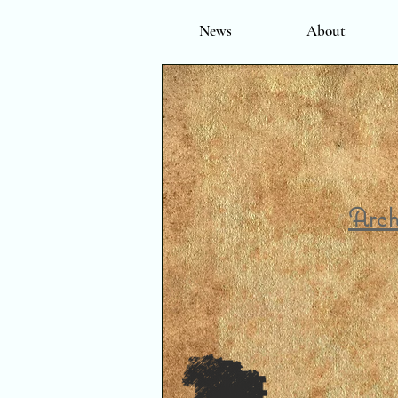
News
About
Arch