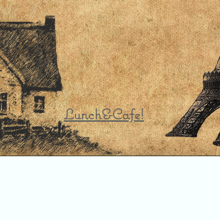
Lunch&Cafe!